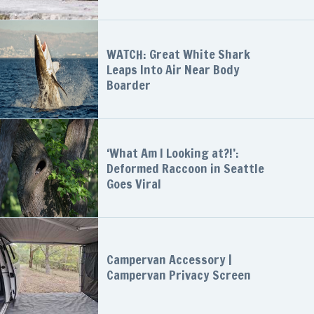
WATCH: Great White Shark
Leaps Into Air Near Body
Boarder
‘What Am I Looking at?!’:
Deformed Raccoon in Seattle
Goes Viral
Campervan Accessory |
Campervan Privacy Screen