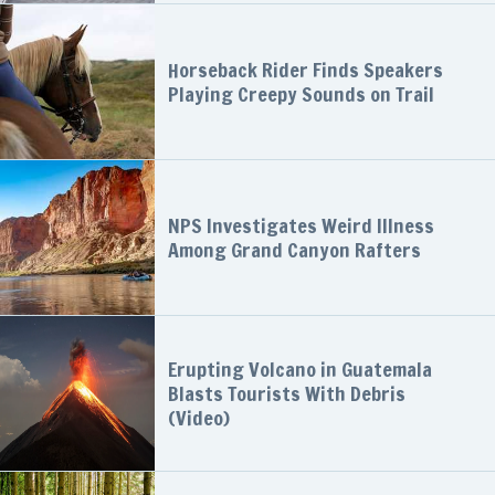
Horseback Rider Finds Speakers
Playing Creepy Sounds on Trail
NPS Investigates Weird Illness
Among Grand Canyon Rafters
Erupting Volcano in Guatemala
Blasts Tourists With Debris
(Video)