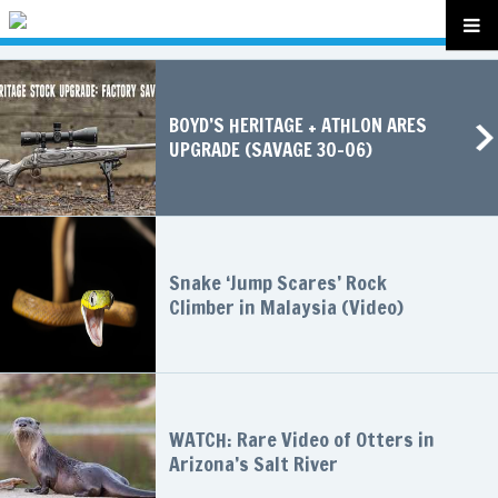
BOYD’S HERITAGE + ATHLON ARES
UPGRADE (SAVAGE 30-06)
Snake ‘Jump Scares’ Rock
Climber in Malaysia (Video)
WATCH: Rare Video of Otters in
Arizona’s Salt River