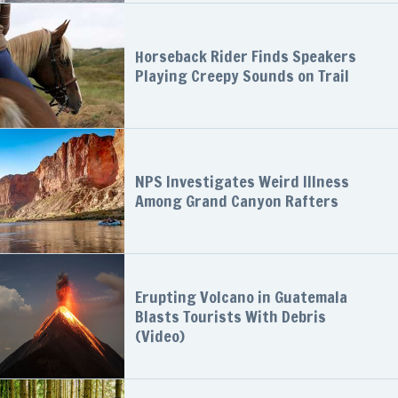
Horseback Rider Finds Speakers
Playing Creepy Sounds on Trail
NPS Investigates Weird Illness
Among Grand Canyon Rafters
Erupting Volcano in Guatemala
Blasts Tourists With Debris
(Video)