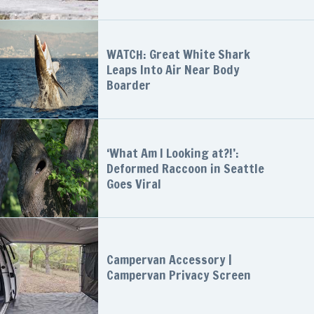
WATCH: Great White Shark
Leaps Into Air Near Body
Boarder
‘What Am I Looking at?!’:
Deformed Raccoon in Seattle
Goes Viral
Campervan Accessory |
Campervan Privacy Screen