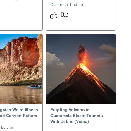
California, had no..
gates Weird Illness
Erupting Volcano in
nd Canyon Rafters
Guatemala Blasts Tourists
With Debris (Video)
 by Jim