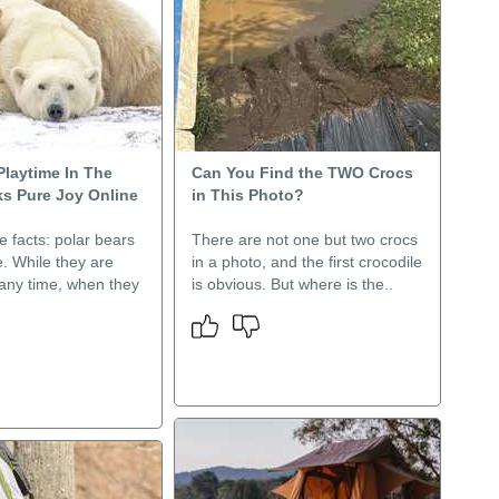
Playtime In The
Can You Find the TWO Crocs
s Pure Joy Online
in This Photo?
he facts: polar bears
There are not one but two crocs
. While they are
in a photo, and the first crocodile
 any time, when they
is obvious. But where is the..