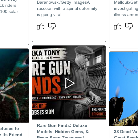
Baranowski/Getty ImagesA
Mallouk/Get
k riders
raccoon with a spinal deformity
investigatin
100 solar-
is going viral..
illness amon
Rare Gun Finds: Deluxe
Refuses to
Models, Hidden Gems, &
33 Dead Vu
 Its Friend
Pawn Shop Treasures!
Great Smo