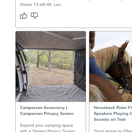
Dsoon T3 wifi 4K. Les..
Campervan Accessory |
Horseback Rider F
Campervan Privacy Screen
Speakers Playing 
Sounds on Trail
Expand your camping space
with a Tiegear Privacy Screen,
Stock image by Elle