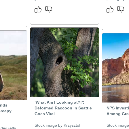
‘What Am I Looking at?!’:
inds
Deformed Raccoon in Seattle
NPS Investi
Creepy
Goes Viral
Among Gra
Stock image by Krzysztof
Stock image
nde/Getty