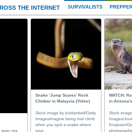
ROSS THE INTERNET
SURVIVALISTS
PREPPE
Snake ‘Jump Scares’ Rock
WATCH: Rar
Climber in Malaysia (Video)
in Arizona’s
Stock image by kristianbell/Getty
Stock image
ImagesImagine being mid-climb
Images/Jouk
when you spot a snake where
Kruijssen/Ge
es avec ma
your..
photographer