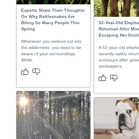
Experts Share Their Thoughts
On Why Rattlesnakes Are
Biting So Many People This
52-Year-Old Elepha
Spring
Returned After Mir
Escaping Her Encl
Whenever you venture out into
the wilderness, you need to be
A 52-year-old eleph
aware of your surroundings.
recently safely retur
While..
enclosure after givi
zookeepers..