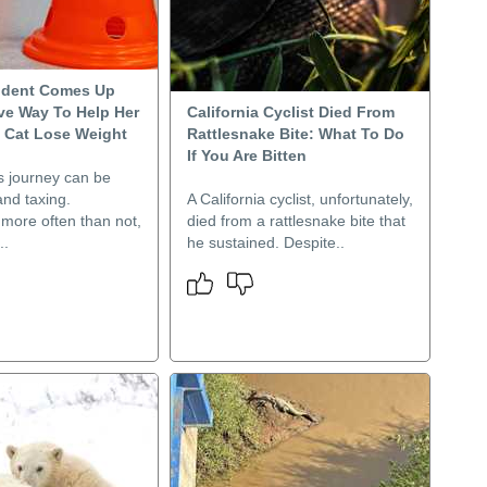
udent Comes Up
ive Way To Help Her
California Cyclist Died From
 Cat Lose Weight
Rattlesnake Bite: What To Do
If You Are Bitten
s journey can be
nd taxing.
A California cyclist, unfortunately,
, more often than not,
died from a rattlesnake bite that
..
he sustained. Despite..