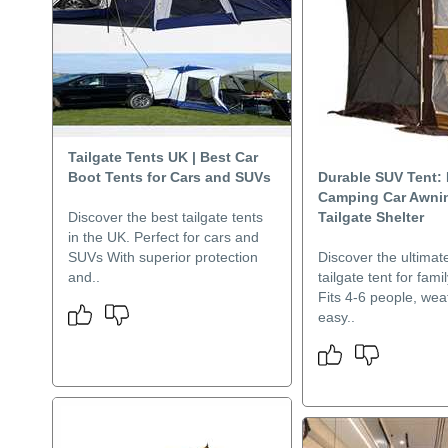
Tailgate Tents UK | Best Car
Boot Tents for Cars and SUVs
Durable SUV Tent: 
Camping Car Awni
Discover the best tailgate tents
Tailgate Shelter
in the UK. Perfect for cars and
SUVs With superior protection
Discover the ultima
and..
tailgate tent for fam
Fits 4-6 people, wea
easy..