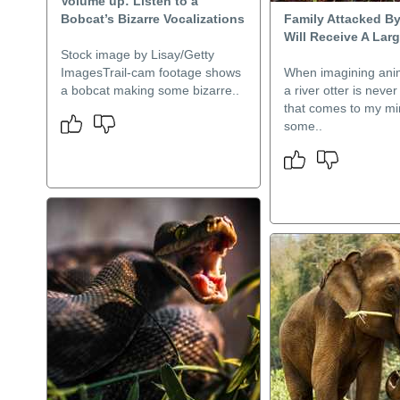
Volume up: Listen to a
Bobcat’s Bizarre Vocalizations
Family Attacked By
Will Receive A Lar
Stock image by Lisay/Getty
ImagesTrail-cam footage shows
When imagining anim
a bobcat making some bizarre..
a river otter is neve
that comes to my mi
some..