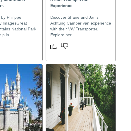
rk
Experience
 by Philippe
Discover Shane and Jan's
y ImagesGreat
Achtung Camper van experience
ains National Park
with their VW Transporter.
lp in..
Explore her..