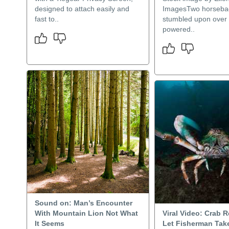
designed to attach easily and
ImagesTwo horsebac
fast to..
stumbled upon over 
powered..
Sound on: Man’s Encounter
With Mountain Lion Not What
Viral Video: Crab 
It Seems
Let Fisherman Take