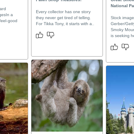
National Pa
ard
Every collector has one story
gesIn a
they never get tired of telling.
Stock image
feel-good
For Tikka Tony, it starts with a..
Gerber/Gett
Smoky Mount
is seeking he