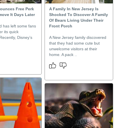
ounces Free Perk
A Family In New Jersey Is
move It Days Later
Shocked To Discover A Family
Of Bears Living Under Their
d has left some fans
Front Porch
er its quick
Recently, Disney’s
A New Jersey family discovered
that they had some cute but
unwelcome visitors at their
home. A pack ..