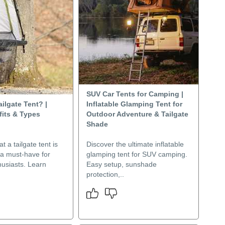
SUV Car Tents for Camping |
ailgate Tent? |
Inflatable Glamping Tent for
fits & Types
Outdoor Adventure & Tailgate
Shade
t a tailgate tent is
Discover the ultimate inflatable
 a must-have for
glamping tent for SUV camping.
husiasts. Learn
Easy setup, sunshade
protection,..