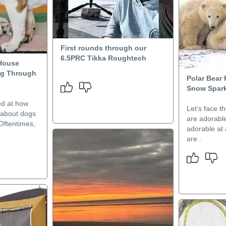
First rounds through our
6.5PRC Tikka Roughtech
House
ng Through
Polar Bear 
Snow Spark
d at how
Let’s face t
e about dogs
are adorable
Oftentimes,
adorable at
are..