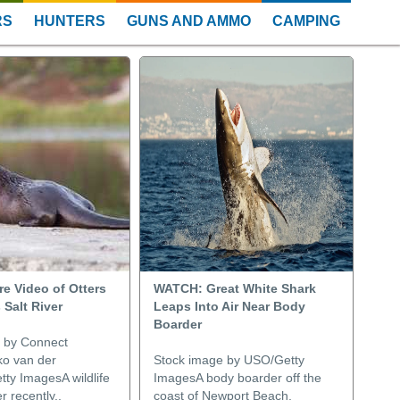
RS
HUNTERS
GUNS AND AMMO
CAMPING
e Video of Otters
WATCH: Great White Shark
 Salt River
Leaps Into Air Near Body
Boarder
 by Connect
o van der
Stock image by USO/Getty
tty ImagesA wildlife
ImagesA body boarder off the
 recently..
coast of Newport Beach,