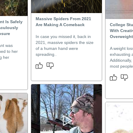
Massive Spiders From 2021
nt Is Safely
Are Making A Comeback
College St
aculously
With Creat
osure
In case you missed it, back in
Overweight
2021, massive spiders the size
ant was
of a human hand were
A weight los
ned to her
spreading..
exhausting a
ng her
Additionally
most people