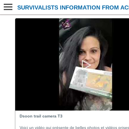
SURVIVALISTS INFORMATION FROM AC
Dsoon trail camera T3
Voici un vidéo qui présente de belles photos et vidéos pris