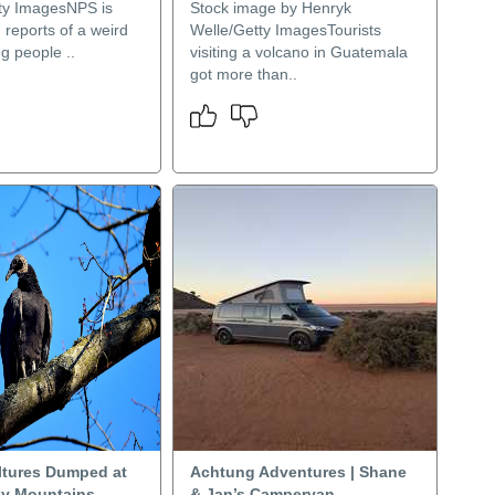
ty ImagesNPS is
Stock image by Henryk
g reports of a weird
Welle/Getty ImagesTourists
g people ..
visiting a volcano in Guatemala
got more than..
ltures Dumped at
Achtung Adventures | Shane
ky Mountains
& Jan’s Campervan