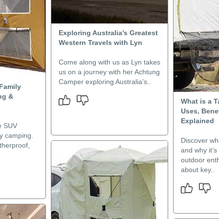
Exploring Australia’s Greatest
Western Travels with Lyn
Come along with us as Lyn takes
us on a journey with her Achtung
Camper exploring Australia’s..
Family
ng &
What is a T
Uses, Bene
Explained
te SUV
ily camping.
Discover wha
therproof,
and why it’s
outdoor ent
about key..