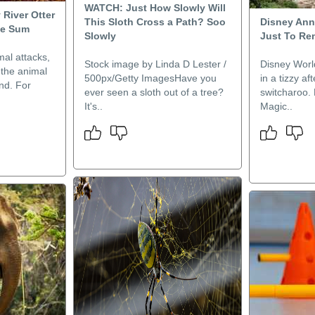
WATCH: Just How Slowly Will
 River Otter
This Sloth Cross a Path? Soo
Disney Ann
ge Sum
Slowly
Just To Re
al attacks,
Stock image by Linda D Lester /
Disney Worl
r the animal
500px/Getty ImagesHave you
in a tizzy aft
nd. For
ever seen a sloth out of a tree?
switcharoo. 
It's..
Magic..