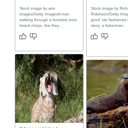
Stock image by aire
Stock image by Rich
images/Getty ImagesA man
Robinson/Getty Ima
walking through a forested area
good 'ole fashioned 
heard chirps. Are they ..
story, a fisherman..