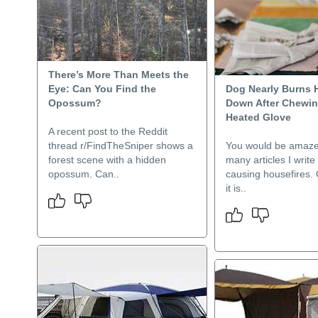
There’s More Than Meets the
Eye: Can You Find the
Dog Nearly Burns 
Opossum?
Down After Chewi
Heated Glove
A recent post to the Reddit
thread r/FindTheSniper shows a
You would be amaze
forest scene with a hidden
many articles I writ
opossum. Can..
causing housefires. 
it is..