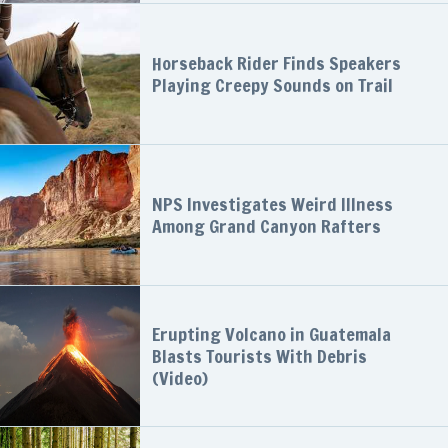
Horseback Rider Finds Speakers
Playing Creepy Sounds on Trail
NPS Investigates Weird Illness
Among Grand Canyon Rafters
Erupting Volcano in Guatemala
Blasts Tourists With Debris
(Video)