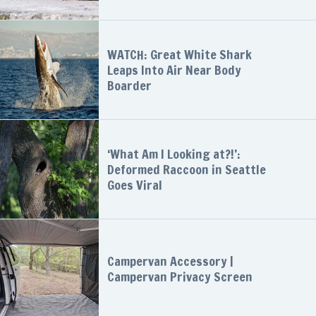
WATCH: Great White Shark
Leaps Into Air Near Body
Boarder
‘What Am I Looking at?!’:
Deformed Raccoon in Seattle
Goes Viral
Campervan Accessory |
Campervan Privacy Screen