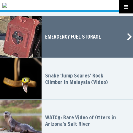
EMERGENCY FUEL STORAGE
Snake ‘Jump Scares’ Rock
Climber in Malaysia (Video)
WATCH: Rare Video of Otters in
Arizona’s Salt River